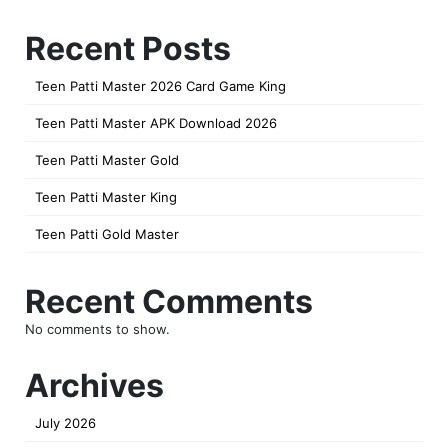
Recent Posts
Teen Patti Master 2026 Card Game King
Teen Patti Master APK Download 2026
Teen Patti Master Gold
Teen Patti Master King
Teen Patti Gold Master
Recent Comments
No comments to show.
Archives
July 2026