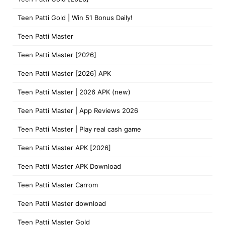
Teen Patti Gold | Win 51 Bonus Daily!
Teen Patti Master
Teen Patti Master [2026]
Teen Patti Master [2026] APK
Teen Patti Master | 2026 APK (new)
Teen Patti Master | App Reviews 2026
Teen Patti Master | Play real cash game
Teen Patti Master APK [2026]
Teen Patti Master APK Download
Teen Patti Master Carrom
Teen Patti Master download
Teen Patti Master Gold