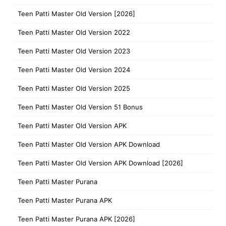
Teen Patti Master Old Version [2026]
Teen Patti Master Old Version 2022
Teen Patti Master Old Version 2023
Teen Patti Master Old Version 2024
Teen Patti Master Old Version 2025
Teen Patti Master Old Version 51 Bonus
Teen Patti Master Old Version APK
Teen Patti Master Old Version APK Download
Teen Patti Master Old Version APK Download [2026]
Teen Patti Master Purana
Teen Patti Master Purana APK
Teen Patti Master Purana APK [2026]