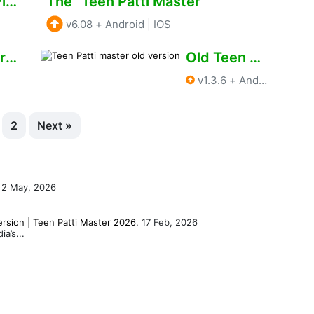
Teen Patti Gold – Play Big, Win Real Cash, Feel the Thrill!
The “Teen Patti Master”
v6.08
+
Android | IOS
Teen Patti Master | Top 3 Patti App in India (2026 Guide)
Old Teen Patti Master | Download APK & Win Real Cash
v1.3.6
+
Android 5+
2
Next »
2 May, 2026
ersion | Teen Patti Master 2026.
17 Feb, 2026
a’s...