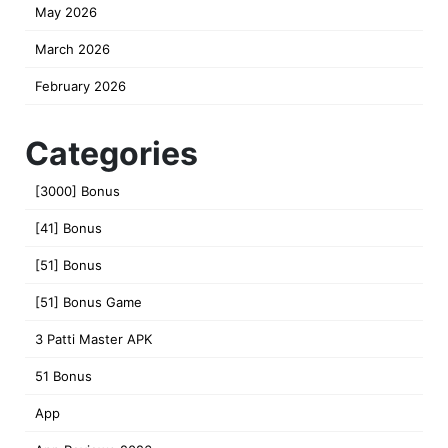
May 2026
March 2026
February 2026
Categories
[3000] Bonus
[41] Bonus
[51] Bonus
[51] Bonus Game
3 Patti Master APK
51 Bonus
App