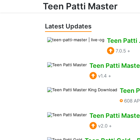
Teen Patti Master
Skip to content
Latest Updates
Teen Patt
7.0.5
+
v1.4
+
608 A
v2.0
+