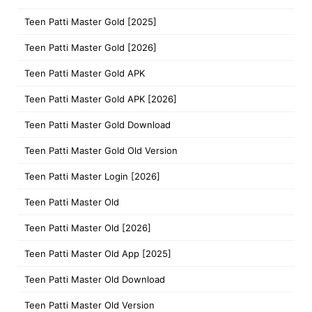
Teen Patti Master Gold [2025]
Teen Patti Master Gold [2026]
Teen Patti Master Gold APK
Teen Patti Master Gold APK [2026]
Teen Patti Master Gold Download
Teen Patti Master Gold Old Version
Teen Patti Master Login [2026]
Teen Patti Master Old
Teen Patti Master Old [2026]
Teen Patti Master Old App [2025]
Teen Patti Master Old Download
Teen Patti Master Old Version