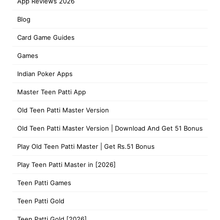
App Reviews 2026
Blog
Card Game Guides
Games
Indian Poker Apps
Master Teen Patti App
Old Teen Patti Master Version
Old Teen Patti Master Version | Download And Get 51 Bonus
Play Old Teen Patti Master | Get Rs.51 Bonus
Play Teen Patti Master in [2026]
Teen Patti Games
Teen Patti Gold
Teen Patti Gold [2026]