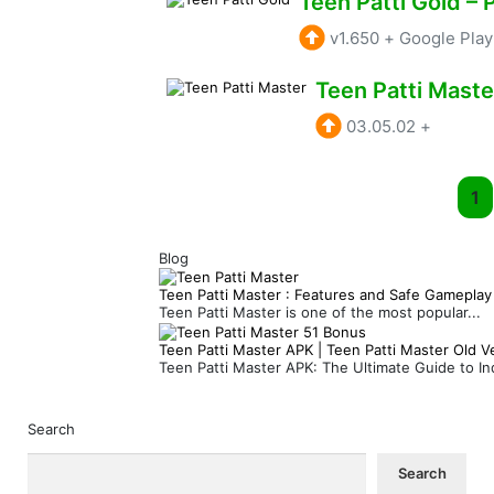
v1.650
+
Google Play
03.05.02
+
1
Blog
Teen Patti Master : Features and Safe Gameplay
Teen Patti Master is one of the most popular...
Teen Patti Master APK | Teen Patti Master Old V
Teen Patti Master APK: The Ultimate Guide to Indi
Search
Search