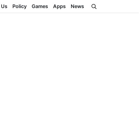
 Us
Policy
Games
Apps
News