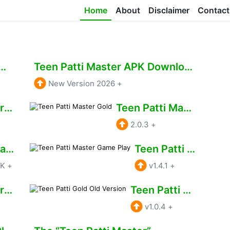
Home
About
Disclaimer
Contact
i Master 2026 Card Game King
Teen Patti Master APK Download 2026
New Version 2026
+
Teen Patti Master (2026) – Installation Now & Get 500 Rewards!
Teen Patti Master Gold
2.0.3
+
Teen Patti Master King
Teen Patti Gold Master
PK
+
v1.4.1
+
Teen Patti Master Royale – Ultimate Multiplayer Card Adventure
Teen Patti Gold Old Version | APK Download
v1.0.4
+